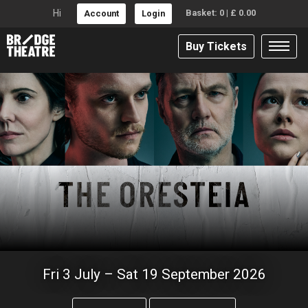
Hi
Basket:
0
|
£
0.00
Account
Login
Buy Tickets
BRIDGE THEATRE
Fri 3 July – Sat 19 September 2026
The Oresteia