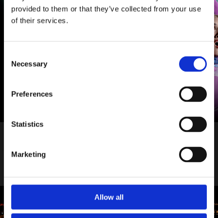
provided to them or that they’ve collected from your use
of their services.
Consent
Necessary
Selection
Preferences
Statistics
Tue 22 September 2026 – Sat 9 January 2027
Into The Woods
Marketing
More info
Book tickets
Allow all