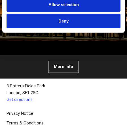
Allow selection
Deny
About The Bridge
More info
3 Potters Fields Park
London, SE1 2SG
Get directions
Privacy Notice
Terms & Conditions