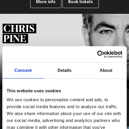
More info
Book tickets
Consent
Details
About
This website uses cookies
Tue 27 July – Sat 16 October 2027
We use cookies to personalise content and ads, to
Ivanov
provide social media features and to analyse our traffic.
We also share information about your use of our site with
More info
Book tickets
our social media, advertising and analytics partners who
may combine it with other information that you’ve