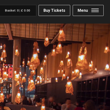
Buy Tickets
Menu
Basket:
0
|
£
0.00