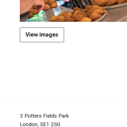
View images
3 Potters Fields Park
London, SE1 2SG