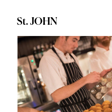
St. JOHN