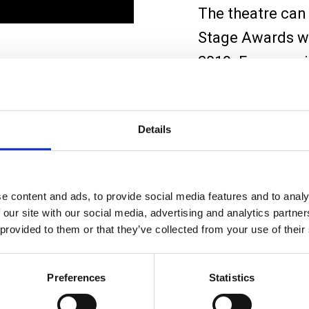
The theatre can 
Stage Awards we
2019. For more 
hires
page.
Whether you’re a
Details
visit, we hope yo
entertained. We
e content and ads, to provide social media features and to analy
 our site with our social media, advertising and analytics partn
 provided to them or that they’ve collected from your use of their
Preferences
Statistics
oning and