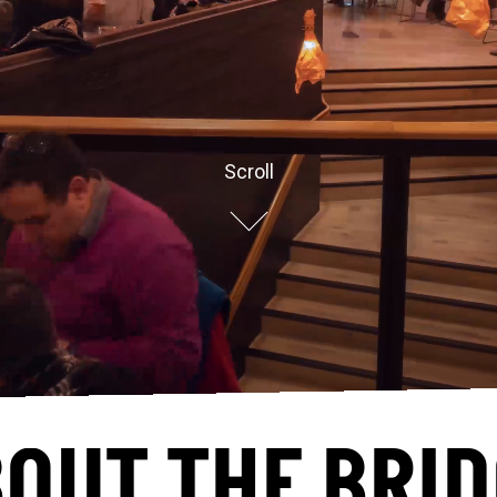
Scroll
OUT THE BRI