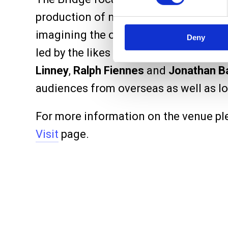
production of new shows, as well as s
imagining the occasional classic. Our
Deny
led by the likes of
Maggie Smith
,
Ben 
Linney
,
Ralph Fiennes
and
Jonathan Ba
audiences from overseas as well as lo
For more information on the venue pl
Visit
page.