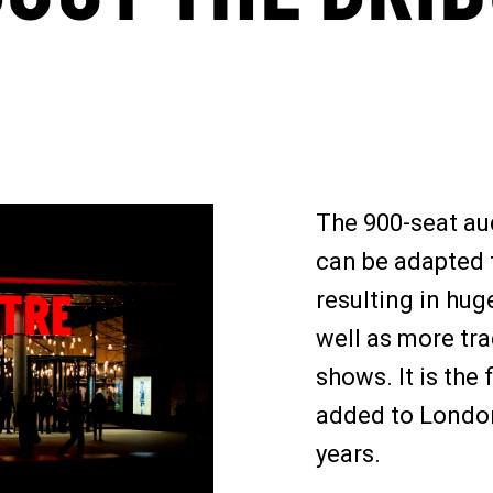
The 900-seat aud
can be adapted f
resulting in hug
well as more tra
shows. It is the 
added to London
years.