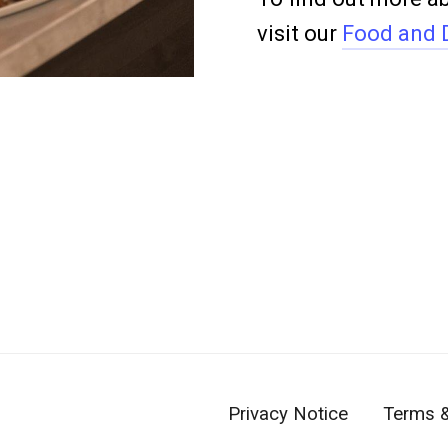
visit our
Food and 
Privacy Notice
Terms &