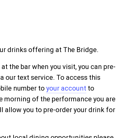
ur drinks offering at The Bridge.
 at the bar when you visit, you can pre-
ia our text service. To access this
obile number to
your account
to
the morning of the performance you are
l allow you to pre-order your drink for
out local dining opportunities please