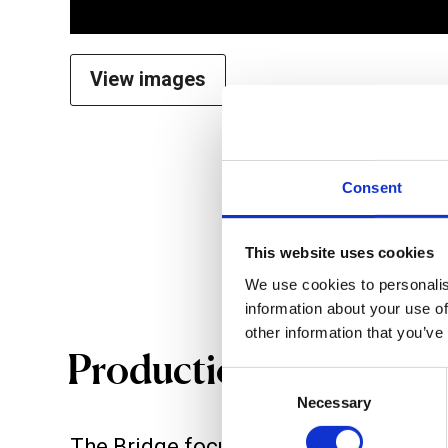
View images
Consent
This website uses cookies
We use cookies to personalis
information about your use of
other information that you’ve
Productions
Consent
Necessary
Selection
The Bridge focuses on the commissi