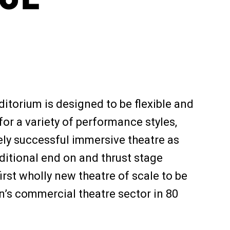
itorium is designed to be flexible and
or a variety of performance styles,
ely successful immersive theatre as
ditional end on and thrust stage
first wholly new theatre of scale to be
’s commercial theatre sector in 80