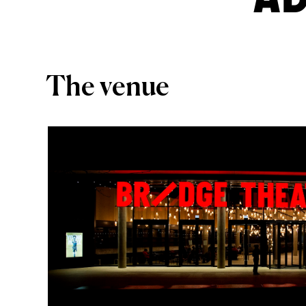
The venue