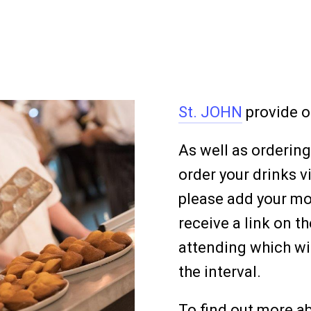
St. JOHN
provide o
As well as ordering
order your drinks v
please add your m
receive a link on 
attending which wil
the interval.
To find out more ab