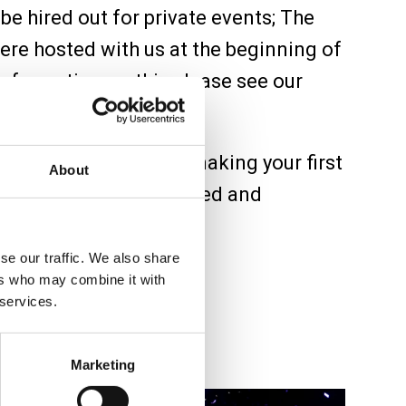
be hired out for private events; The
re hosted with us at the beginning of
information on this please see our
 returning regular or making your first
About
u’ll find yourself inspired and
lcome to The Bridge.
se our traffic. We also share
ers who may combine it with
 services.
Marketing