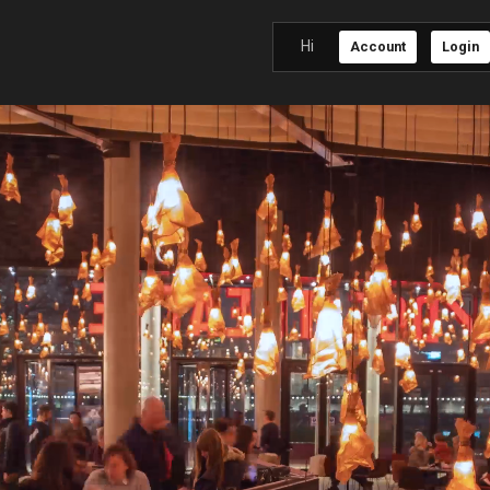
Hi
Account
Login