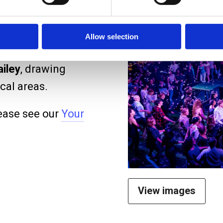
taging and re-
 casts have been
Allow selection
Whishaw
,
Laura
iley
, drawing
cal areas.
ease see our
Your
View images