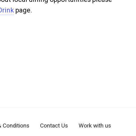
Drink
page.
 Conditions
Contact Us
Work with us