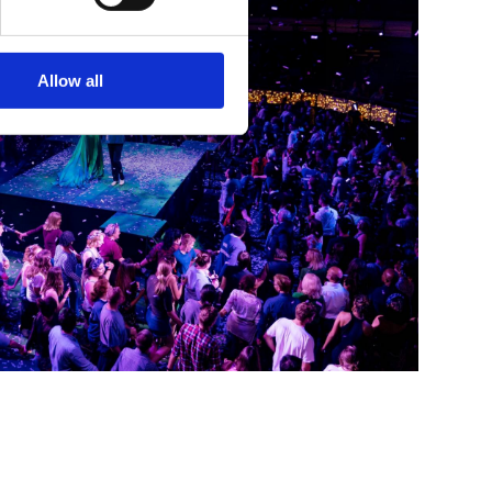
Allow all