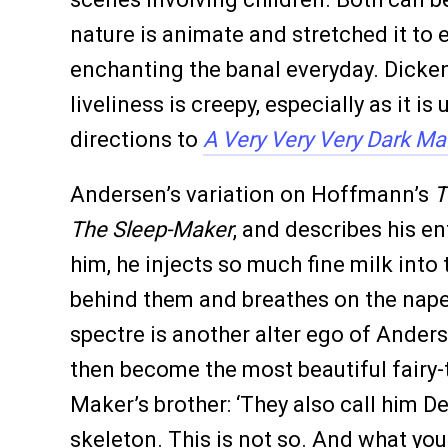
nature is animate and stretched it to 
enchanting the banal everyday. Dicken
liveliness is creepy, especially as it
directions to
A Very Very Very Dark Ma
Andersen’s variation on Hoffmann’s
T
The Sleep-Maker
, and describes his en
him, he injects so much fine milk into
behind them and breathes on the nape o
spectre is another alter ego of Anders
then become the most beautiful fairy-ta
Maker’s brother: ‘They also call him De
skeleton. This is not so. And what you 