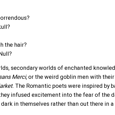
 Horrendous?
ull?
h the hair?
Null?
rlds, secondary worlds of enchanted knowledge
sans Merci
, or the weird goblin men with their
arket
. The Romantic poets were inspired by bal
they infused excitement into the fear of the d
 dark in themselves rather than out there in