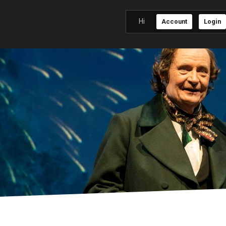
Hi
Account
Login