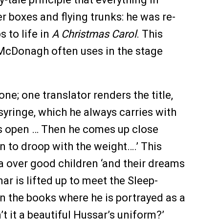
r boxes and flying trunks: he was re-
 to life in
A Christmas Carol
. This
in McDonagh often uses in the stage
one; one translator renders the title,
 syringe, which he always carries with
yes open … Then he comes up close
n to droop with the weight….’ This
la over good children ‘and their dreams
ar is lifted up to meet the Sleep-
 in the books where he is portrayed as a
’t it a beautiful Hussar’s uniform?’