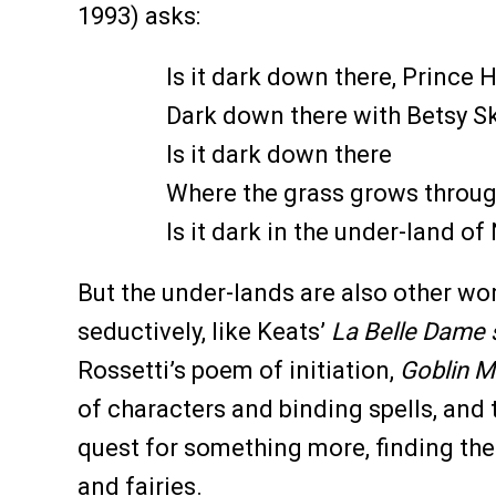
1993) asks:
Is it dark down there, Prince
Dark down there with Betsy Sk
Is it dark down there
Where the grass grows throug
Is it dark in the under-land of 
But the under-lands are also other wo
seductively, like Keats’
La Belle Dame 
Rossetti’s poem of initiation,
Goblin M
of characters and binding spells, and 
quest for something more, finding the
and fairies.