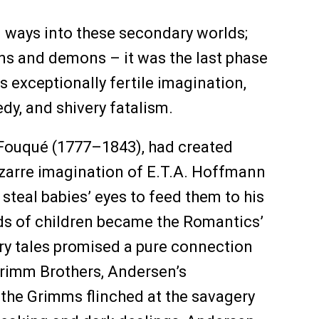
 ways into these secondary worlds;
ins and demons – it was the last phase
s exceptionally fertile imagination,
edy, and shivery fatalism.
 Fouqué (1777–1843), had created
 bizarre imagination of E.T.A. Hoffmann
teal babies’ eyes to feed them to his
nds of children became the Romantics’
iry tales promised a pure connection
 Grimm Brothers, Andersen’s
 the Grimms flinched at the savagery