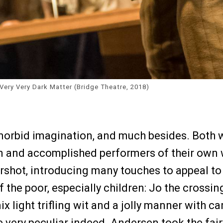
Very Very Dark Matter (Bridge Theatre, 2018)
morbid imagination, and much besides. Both 
en and accomplished performers of their own
rshot, introducing many touches to appeal to 
 the poor, especially children: Jo the crossi
mix light trifling wit and a jolly manner with
 very peculiar indeed. Andersen took the fairy