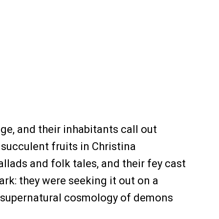
, and their inhabitants call out
 succulent fruits in Christina
lads and folk tales, and their fey cast
ark: they were seeking it out on a
 a supernatural cosmology of demons