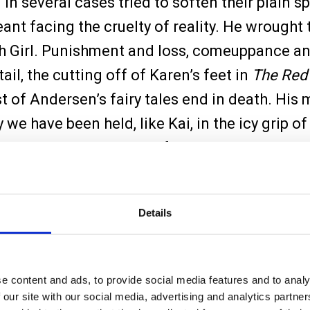
d in several cases tried to soften their plain
nt facing the cruelty of reality. He wrought te
tch Girl. Punishment and loss, comeuppance a
tail, the cutting off of Karen’s feet in
The Red
st of Andersen’s fairy tales end in death. His
we have been held, like Kai, in the icy grip of
nary storyteller’s hands, fairy tales rarely open
Details
e content and ads, to provide social media features and to analy
 our site with our social media, advertising and analytics partn