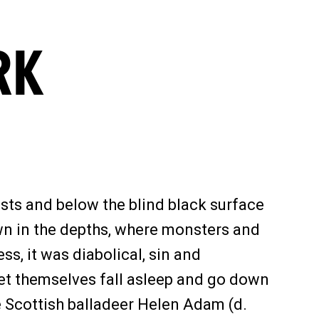
RK
ests and below the blind black surface
own in the depths, where monsters and
s, it was diabolical, sin and
 let themselves fall asleep and go down
e Scottish balladeer Helen Adam (d.