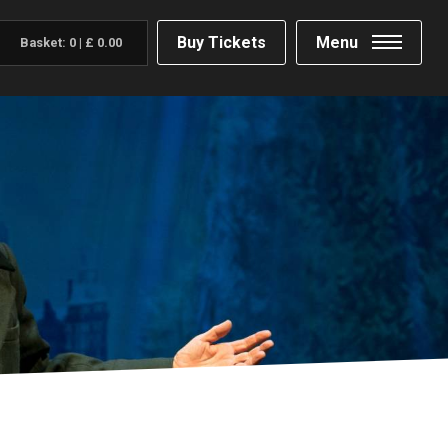
Buy Tickets
Menu
Basket:
0
|
£
0.00