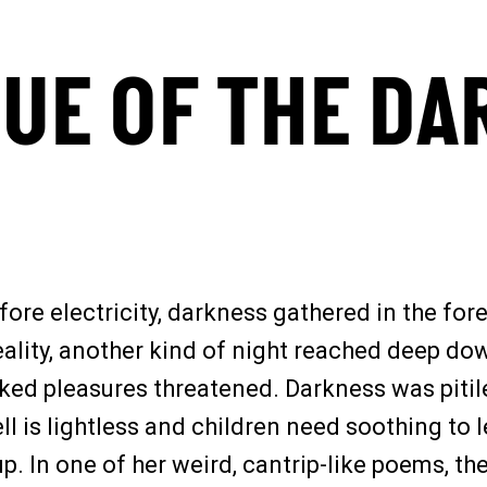
TUE OF THE DA
fore electricity, darkness gathered in the for
reality, another kind of night reached deep d
d pleasures threatened. Darkness was pitiles
ell is lightless and children need soothing to
. In one of her weird, cantrip-like poems, th