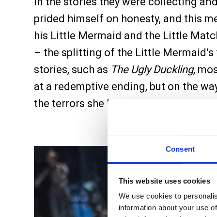
in the stories they were collecting an
prided himself on honesty, and this mea
his Little Mermaid and the Little Ma
– the splitting of the Little Mermaid’s 
stories, such as
The Ugly Duckling
, mo
at a redemptive ending, but on the way 
the terrors she holds. In this extraordi
Consent
This website uses cookies
We use cookies to personalis
information about your use of