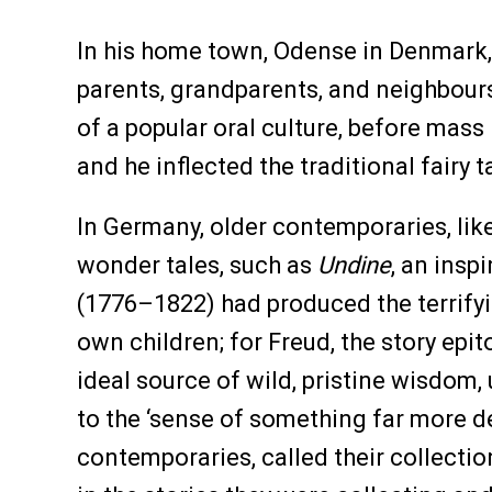
In his home town, Odense in Denmark,
parents, grandparents, and neighbours
of a popular oral culture, before mass
and he inflected the traditional fairy
In Germany, older contemporaries, li
wonder tales, such as
Undine
, an insp
(1776–1822) had produced the terrifyi
own children; for Freud, the story ep
ideal source of wild, pristine wisdom,
to the ‘sense of something far more d
contemporaries, called their collecti