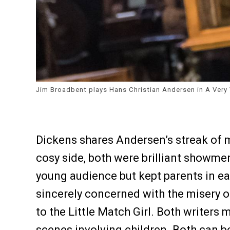
Jim Broadbent plays Hans Christian Andersen in A Very 
Dickens shares Andersen’s streak of 
cosy side, both were brilliant showm
young audience but kept parents in ea
sincerely concerned with the misery of
to the Little Match Girl. Both writers 
scenes involving children. Both can be