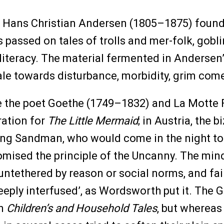
 Hans Christian Andersen (1805–1875) found
 passed on tales of trolls and mer-folk, gobl
 literacy. The material fermented in Andersen’
 tale towards disturbance, morbidity, grim com
ke the poet Goethe (1749–1832) and La Motte
iration for
The Little Mermaid
; in Austria, the
ng Sandman, who would come in the night to s
itomised the principle of the Uncanny. The mi
 untethered by reason or social norms, and fa
eeply interfused’, as Wordsworth put it. The
on
Children’s and Household Tales
, but whereas