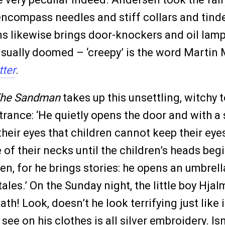
encompass needles and stiff collars and tinde
s likewise brings door-knockers and oil lamps
 is usually doomed – ‘creepy’ is the word Mart
tter
.
he Sandman
takes up this unsettling, witchy t
trance: ‘He quietly opens the door and with a
 their eyes that children cannot keep their e
f their necks until the children’s heads begi
en, for he brings stories: he opens an umbrel
les.’ On the Sunday night, the little boy Hjalm
ath! Look, doesn’t he look terrifying just like
see on his clothes is all silver embroidery. Isn