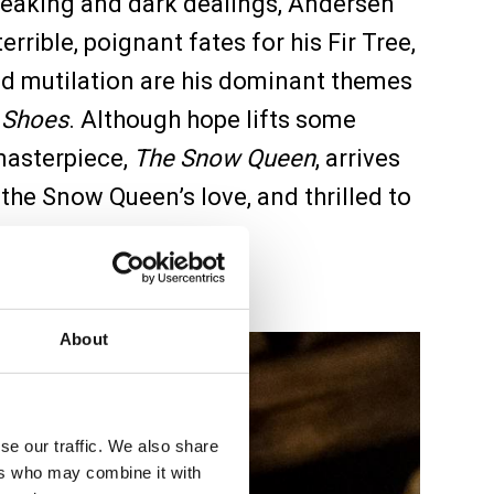
 speaking and dark dealings, Andersen
rrible, poignant fates for his Fir Tree,
nd mutilation are his dominant themes
 Shoes
. Although hope lifts some
 masterpiece,
The Snow Queen
, arrives
 the Snow Queen’s love, and thrilled to
 on to the light.
About
se our traffic. We also share
ers who may combine it with