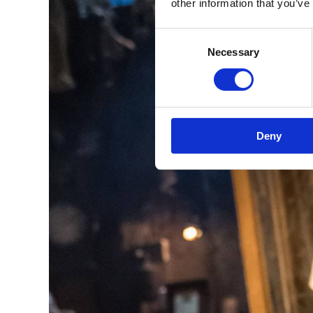
other information that you’ve
Consent
Necessary
Selection
Deny