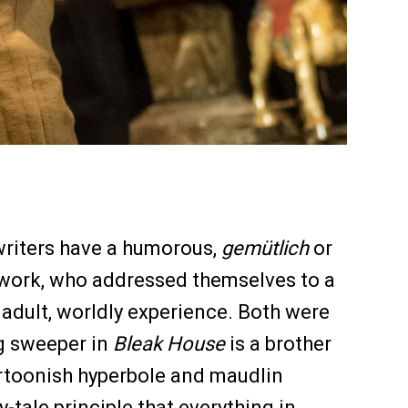
writers have a humorous,
gemütlich
or
 work, who addressed themselves to a
adult, worldly experience. Both were
ng sweeper in
Bleak House
is a brother
 cartoonish hyperbole and maudlin
-tale principle that everything in