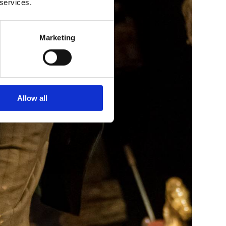
 services.
Marketing
Allow all