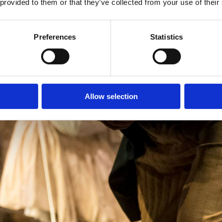
 provided to them or that they’ve collected from your use of their
Preferences
Statistics
Allow selection