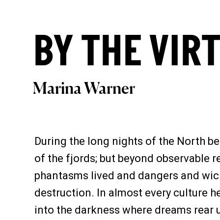
BY THE VIR
Marina Warner
During the long nights of the North be
of the fjords; but beyond observable 
phantasms lived and dangers and wicke
destruction. In almost every culture h
into the darkness where dreams rear up