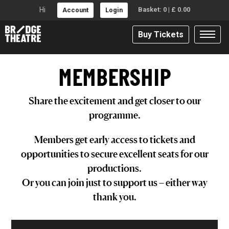
Hi
Basket:
0
|
£
0.00
Account
Login
Buy Tickets
MEMBERSHIP
Share the excitement and get closer to our
programme.
Members get early access to tickets and
opportunities to secure excellent seats for our
productions.
Or you can join just to support us – either way
thank you.