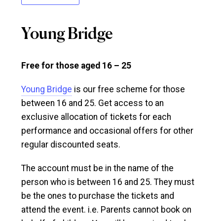
Young Bridge
Free for those aged 16 – 25
Young Bridge
is our free scheme for those
between 16 and 25. Get access to an
exclusive allocation of tickets for each
performance and occasional offers for other
regular discounted seats.
The account must be in the name of the
person who is between 16 and 25. They must
be the ones to purchase the tickets and
attend the event. i.e. Parents cannot book on