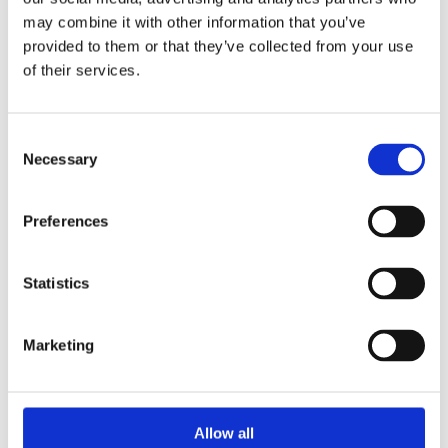
may combine it with other information that you’ve
provided to them or that they’ve collected from your use
Priority Membership
of their services.
£65 per year (£45 for those 35 and under)
Consent
Necessary
Selection
Priority Members receive the following
benefits:
Preferences
Priority booking ahead of Advance
Members and the general public, with
Statistics
access to the best seats for productions
Dedicated booking line
0333 320 0050
Marketing
Exemption from phone booking fees
Offers from selected partners
Allow all
Join today