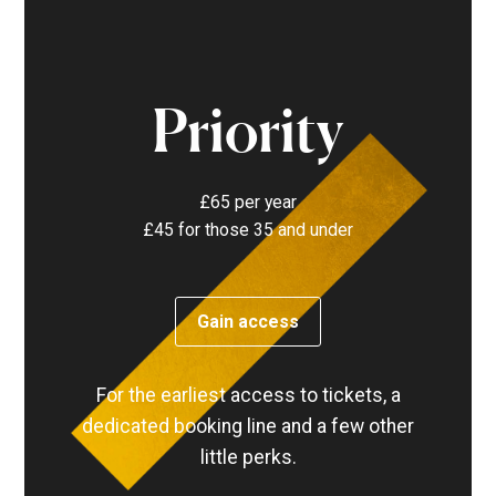
Priority
£65 per year
£45 for those 35 and under
Gain access
For the earliest access to tickets, a
dedicated booking line and a few other
little perks.