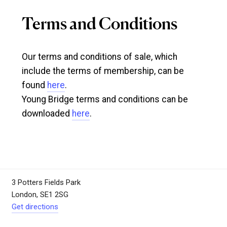
Terms and Conditions
Our terms and conditions of sale, which
include the terms of membership, can be
found
here
.
Young Bridge terms and conditions can be
downloaded
here
.
3 Potters Fields Park
London, SE1 2SG
Get directions