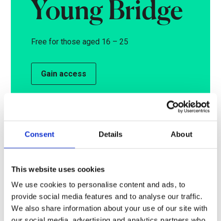
Young Bridge
Free for those aged 16 – 25
Gain access
Access to an exclusive allocation of
tickets for each performance and offers
for other regular discounted seats. You
Consent
Details
About
will be required to show proof of age.
This website uses cookies
We use cookies to personalise content and ads, to
Read more
provide social media features and to analyse our traffic.
We also share information about your use of our site with
our social media, advertising and analytics partners who