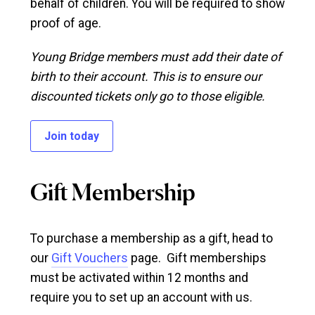
behalf of children. You will be required to show
proof of age.
Young Bridge members must add their date of
birth to their account. This is to ensure our
discounted tickets only go to those eligible.
Join today
Gift Membership
To purchase a membership as a gift, head to
our
Gift Vouchers
page. Gift memberships
must be activated within 12 months and
require you to set up an account with us.