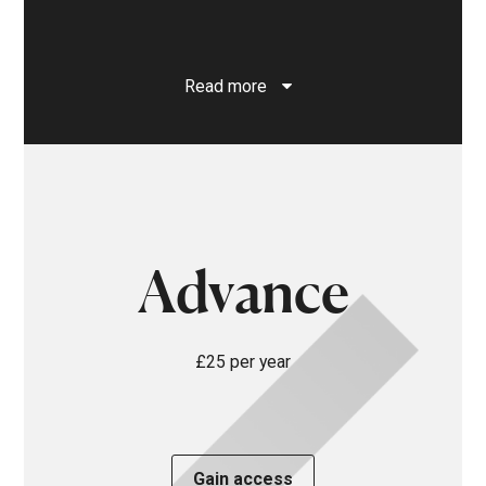
Read more
Advance
£25 per year
Gain access