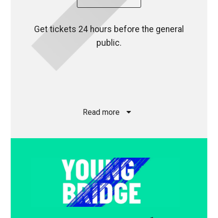
Get tickets 24 hours before the general
public.
Read more