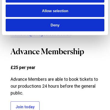
Allow selection
Any questions? If you require any more
information about Priority Membership please
Deny
call
0333 320 0050
or email
members@bridgetheatre.co.uk
.
Advance Membership
£25 per year
Advance Members are able to book tickets to
our productions 24 hours before the general
public.
Join today