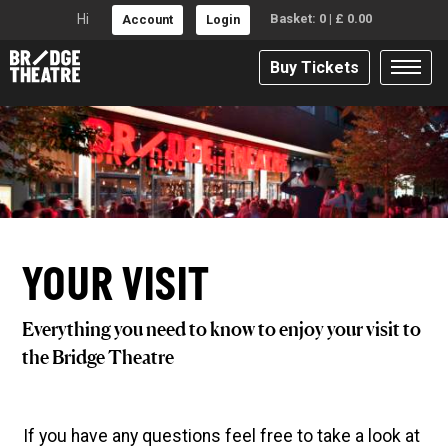
Hi
Basket:
0
|
£
0.00
Account
Login
Buy Tickets
YOUR VISIT
Everything you need to know to enjoy your visit to
the Bridge Theatre
If you have any questions feel free to take a look at