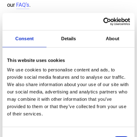
our
FAQ’s
.
Find Us
Consent
Details
About
How to get to the Bridge Theatre, by
foot, bicycle, car or public transport.
This website uses cookies
More →
We use cookies to personalise content and ads, to
provide social media features and to analyse our traffic.
We also share information about your use of our site with
Food and Drink
our social media, advertising and analytics partners who
may combine it with other information that you’ve
Find out more about local restaurants
provided to them or that they’ve collected from your use
and how to make the most of your visit
with pre-order options.
of their services.
More →
Consent