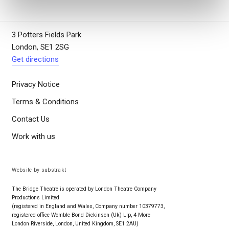
3 Potters Fields Park
London, SE1 2SG
Get directions
Privacy Notice
Terms & Conditions
Contact Us
Work with us
Website by substrakt
The Bridge Theatre is operated by London Theatre Company
Productions Limited
(registered in England and Wales, Company number 10379773,
registered office Womble Bond Dickinson (Uk) Llp, 4 More
London Riverside, London, United Kingdom, SE1 2AU)