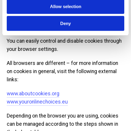
ultimately advertising helps keep much of the
Allow selection
internet free.
Deny
Managing cookies
You can easily control and disable cookies through
your browser settings.
All browsers are different – for more information
on cookies in general, visit the following external
links:
www.aboutcookies.org
www.youronlinechoices.eu
Depending on the browser you are using, cookies
can be managed according to the steps shown in