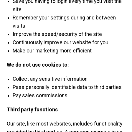
Save you having to login every time you visit the
site
Remember your settings during and between
visits
Improve the speed/security of the site
Continuously improve our website for you
Make our marketing more efficient
We do not use cookies to:
Collect any sensitive information
Pass personally identifiable data to third parties
Pay sales commissions
Third party functions
Our site, like most websites, includes functionality
provided by third parties. A common example is an