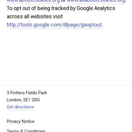
To opt out of being tracked by Google Analytics
across all websites visit
http://tools.google.com/dlpage/gaoptout
.
3 Potters Fields Park
London, SE1 2SG
Get directions
Privacy Notice
Terms & Conditions