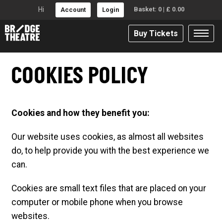
Hi
Basket:
0
|
£
0.00
Account
Login
Buy Tickets
COOKIES POLICY
Cookies and how they benefit you:
Our website uses cookies, as almost all websites
do, to help provide you with the best experience we
can.
Cookies are small text files that are placed on your
computer or mobile phone when you browse
websites.