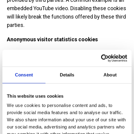
embedded YouTube video. Disabling these cookies
will likely break the functions offered by these third
parties.
Anonymous visitor statistics cookies
We use cookies to compile visitor statistics such
as how many people have visited our website, what
type of technology they are using (e.g. Mac or
Consent
Details
About
Windows, which helps to identify when our site isn’t
working as it should for particular technologies),
how long they spend on the site, what page they
This website uses cookies
look at etc. This helps us to continuously improve
We use cookies to personalise content and ads, to
our website. These so called “analytics” programs
provide social media features and to analyse our traffic.
We also share information about your use of our site with
also tell us if, on an anonymous basis, how people
our social media, advertising and analytics partners who
reached this site (e.g. from a search engine) and