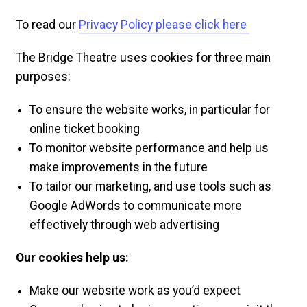
To read our
Privacy Policy please click here
The Bridge Theatre uses cookies for three main
purposes:
To ensure the website works, in particular for
online ticket booking
To monitor website performance and help us
make improvements in the future
To tailor our marketing, and use tools such as
Google AdWords to communicate more
effectively through web advertising
Our cookies help us:
Make our website work as you’d expect