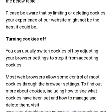
the below table.
Please be aware that by limiting or deleting cookies,
your experience of our website might not be the
best it could be.
Turning cookies off
You can usually switch cookies off by adjusting
your browser settings to stop it from accepting
cookies.
Most web browsers allow some control of most
cookies through the browser settings. To find out
more about cookies, including how to see what
cookies have been set and how to manage and
delete them, visit
www.aboutcookies.org
or
www.allaboutcookies.org
.