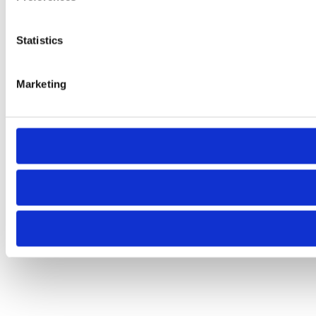
Statistics
Marketing