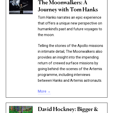
The Moonwalkers: A
Journey with Tom Hanks
Tom Hanks narrates an epic experience
that offers a unique new perspective on
humankind’s past and future voyages to
the moon.
Telling the stories of the Apollo missions
in intimate detail, The Moonwalkers also
provides an insight into the impending
return of crewed surface missions by
going behind-the-scenes of the Artemis
programme, including interviews
between Hanks and Artemis astronauts.
More →
David Hockney: Bigger &