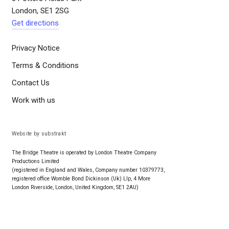
London, SE1 2SG
Get directions
Privacy Notice
Terms & Conditions
Contact Us
Work with us
Website by substrakt
The Bridge Theatre is operated by London Theatre Company
Productions Limited
(registered in England and Wales, Company number 10379773,
registered office Womble Bond Dickinson (Uk) Llp, 4 More
London Riverside, London, United Kingdom, SE1 2AU)