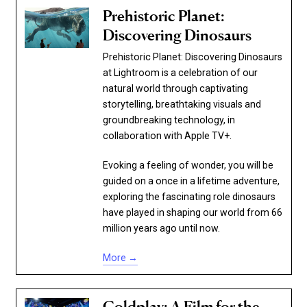
Prehistoric Planet:
Discovering Dinosaurs
Prehistoric Planet: Discovering Dinosaurs
at Lightroom is a celebration of our
natural world through captivating
storytelling, breathtaking visuals and
groundbreaking technology, in
collaboration with Apple TV+.
Evoking a feeling of wonder, you will be
guided on a once in a lifetime adventure,
exploring the fascinating role dinosaurs
have played in shaping our world from 66
million years ago until now.
More →