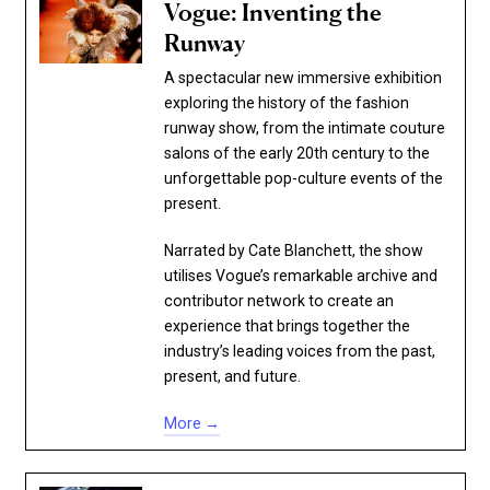
Vogue: Inventing the
Runway
A spectacular new immersive exhibition
exploring the history of the fashion
runway show, from the intimate couture
salons of the early 20th century to the
unforgettable pop-culture events of the
present.
Narrated by Cate Blanchett, the show
utilises Vogue’s remarkable archive and
contributor network to create an
experience that brings together the
industry’s leading voices from the past,
present, and future.
More →