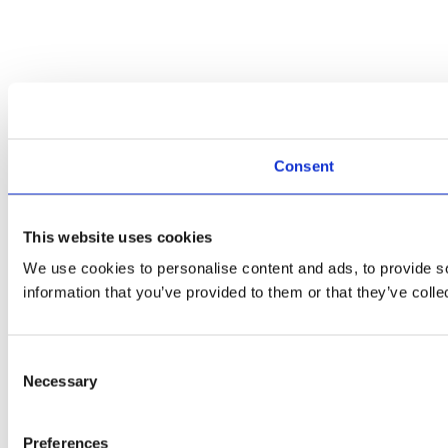
Consent
This website uses cookies
We use cookies to personalise content and ads, to provide so
information that you’ve provided to them or that they’ve colle
Consent
Necessary
Selection
Preferences