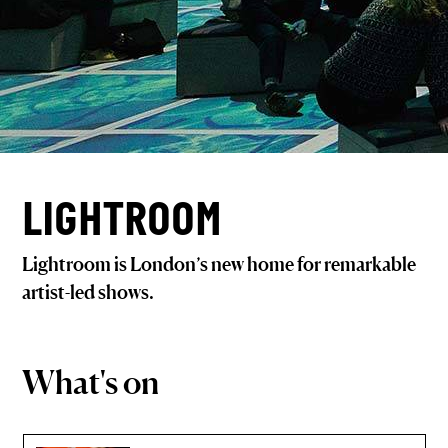
LIGHTROOM
Lightroom is London’s new home for remarkable
artist-led shows.
What's on