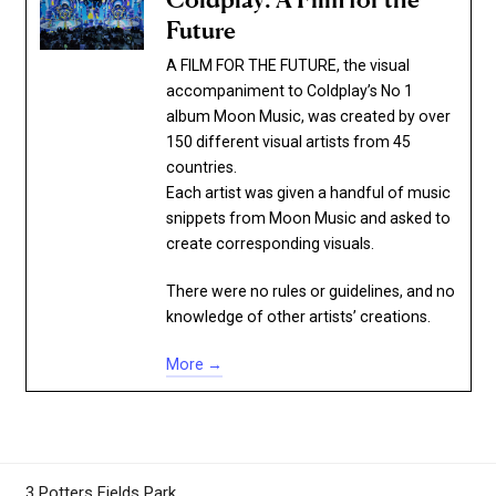
Coldplay: A Film for the
Future
A FILM FOR THE FUTURE, the visual
accompaniment to Coldplay’s No 1
album Moon Music, was created by over
150 different visual artists from 45
countries.
Each artist was given a handful of music
snippets from Moon Music and asked to
create corresponding visuals.
There were no rules or guidelines, and no
knowledge of other artists’ creations.
More →
3 Potters Fields Park