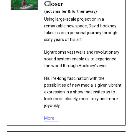
Closer
(not smaller & further away)
Using large-scale projection in a
remarkable new space, David Hockney
takes us on a personal journey through
sixty years of his art.
Lightroom’s vast walls and revolutionary
sound system enable us to experience
the world through Hockney’s eyes.
His life-long fascination with the
possibilities of new media is given vibrant
expression in a show that invites us to
look more closely, more truly and more
joyously.
More →