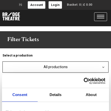
Hi
Basket:
0
|
£
0.00
Account
Login
Filter Tickets
Select a production
All productions
Or select a date
This week
Next week
Consent
Details
About
Specific date
Date range