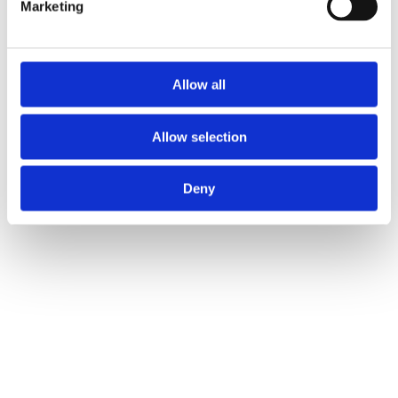
Marketing
Allow all
Allow selection
Deny