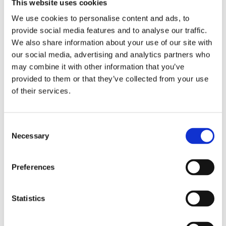
This website uses cookies
We use cookies to personalise content and ads, to
provide social media features and to analyse our traffic.
We also share information about your use of our site with
our social media, advertising and analytics partners who
may combine it with other information that you’ve
provided to them or that they’ve collected from your use
of their services.
Consent
Necessary
Selection
Preferences
Statistics