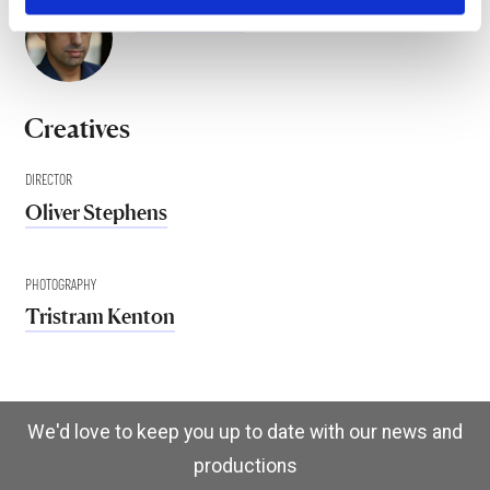
Osman Baig
Creatives
DIRECTOR
Oliver Stephens
PHOTOGRAPHY
Tristram Kenton
We'd love to keep you up to date with our news and
productions