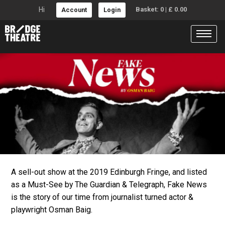
Hi
Basket:
0
|
£
0.00
Account
Login
FAKE NEWS
A sell-out show at the 2019 Edinburgh Fringe, and listed
Overview of the production
as a Must-See by The Guardian & Telegraph, Fake News
is the story of our time from journalist turned actor &
playwright Osman Baig.