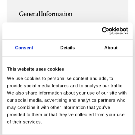
General Information
Ticket prices
£29.50, £22.50, £15, £10
Consent
Details
About
Length
The show is approximately 60mins straight
This website uses cookies
through, no interval
Saturday’s post show Q&A will be approximately
We use cookies to personalise content and ads, to
30mins with a 15min break before hand
provide social media features and to analyse our traffic.
We also share information about your use of our site with
our social media, advertising and analytics partners who
may combine it with other information that you’ve
provided to them or that they’ve collected from your use
Additional content
Gallery
of their services.