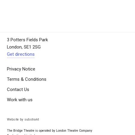
3 Potters Fields Park
London, SE1 2SG
Get directions
Privacy Notice
Terms & Conditions
Contact Us
Work with us
Website by substrakt
The Bridge Theatre is operated by London Theatre Company