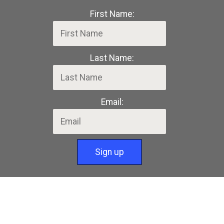
First Name:
Last Name:
Email: