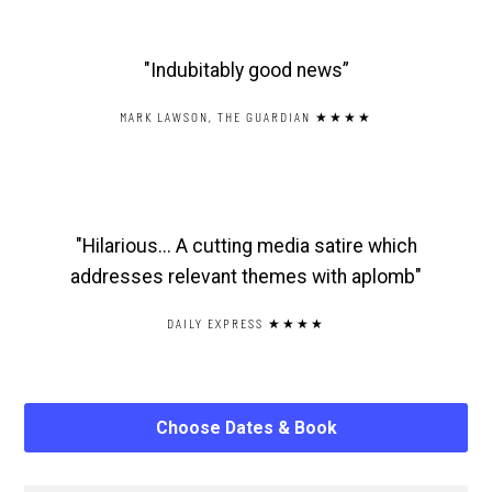
"Indubitably good news”
MARK LAWSON, THE GUARDIAN ★★★★
"Hilarious... A cutting media satire which
addresses relevant themes with aplomb"
DAILY EXPRESS ★★★★
Choose Dates & Book