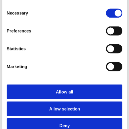
Consent
Necessary
Selection
Preferences
Statistics
Marketing
Photo by Bharati Naik
View all 4 images
Allow all
Allow selection
Cast
Deny