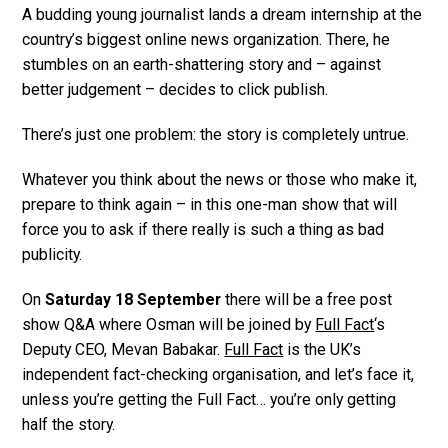
A budding young journalist lands a dream internship at the
country’s biggest online news organization. There, he
stumbles on an earth-shattering story and – against
better judgement – decides to click publish.
There’s just one problem: the story is completely untrue.
Whatever you think about the news or those who make it,
prepare to think again – in this one-man show that will
force you to ask if there really is such a thing as bad
publicity.
On
Saturday 18 September
there will be a free post
show Q&A where Osman will be joined by
Full Fact
‘s
Deputy CEO, Mevan Babakar.
Full Fact
is the UK’s
independent fact-checking organisation, and let’s face it,
unless you’re getting the Full Fact… you’re only getting
half the story.